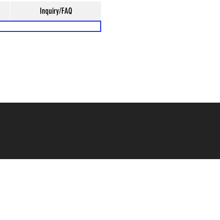
Inquiry/FAQ