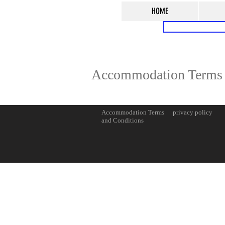
HOME
Accommodation Terms 
Accommodation Terms
privacy policy
and Conditions