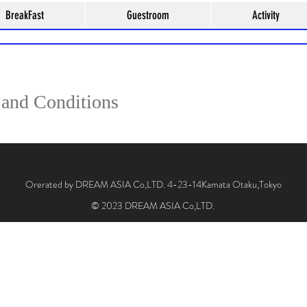
BreakFast
Guestroom
Activity
Make a reservation here
and Conditions
Orerated by DREAM ASIA Co,LTD. 4-23-14Kamata Otaku,Tokyo
© 2023 DREAM ASIA Co,LTD.